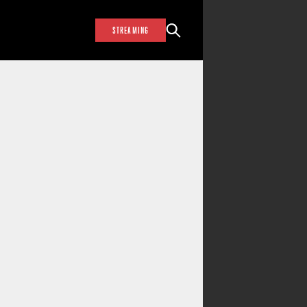
STREAMING